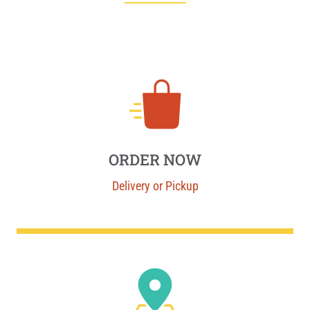
ORDER NOW
Delivery or Pickup