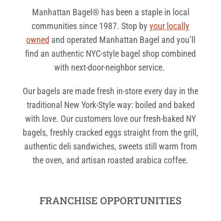
Manhattan Bagel® has been a staple in local
communities since 1987. Stop by
your locally
owned
and operated Manhattan Bagel and you’ll
find an authentic NYC-style bagel shop combined
with next-door-neighbor service.
Our bagels are made fresh in-store every day in the
traditional New York-Style way: boiled and baked
with love. Our customers love our fresh-baked NY
bagels, freshly cracked eggs straight from the grill,
authentic deli sandwiches, sweets still warm from
the oven, and artisan roasted arabica coffee.
FRANCHISE OPPORTUNITIES