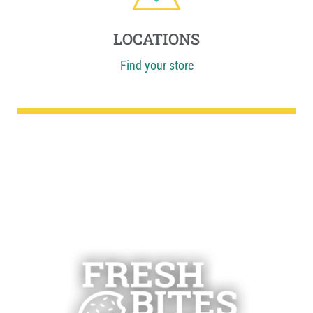
LOCATIONS
Find your store