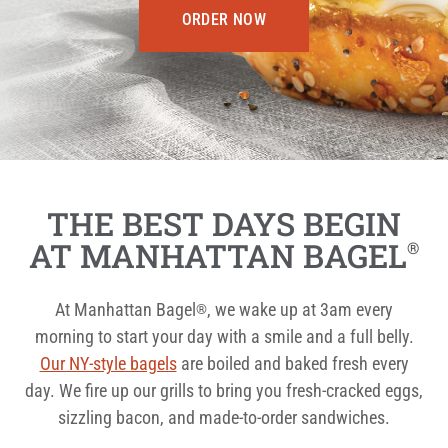
ORDER NOW
THE BEST DAYS BEGIN
AT MANHATTAN BAGEL
®
At Manhattan Bagel
, we wake up at 3am every
®
morning to start your day with a smile and a full belly.
Our NY-style bagels
are boiled and baked fresh every
day. We fire up our grills to bring you fresh-cracked eggs,
sizzling bacon, and made-to-order sandwiches.