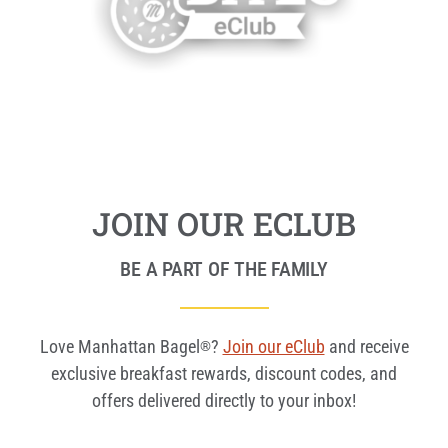
JOIN OUR ECLUB
BE A PART OF THE FAMILY
Love Manhattan Bagel
?
Join our eClub
and receive
®
exclusive breakfast rewards, discount codes, and
offers delivered directly to your inbox!