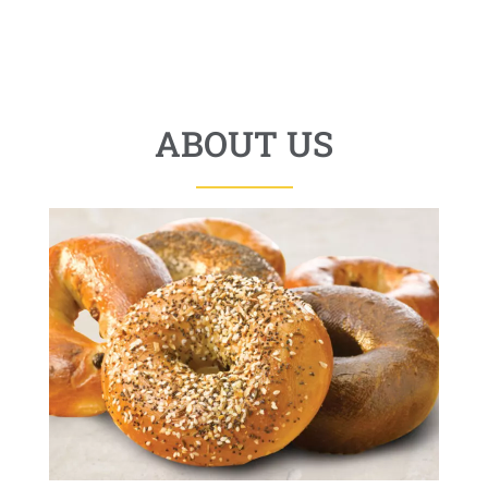
ABOUT US