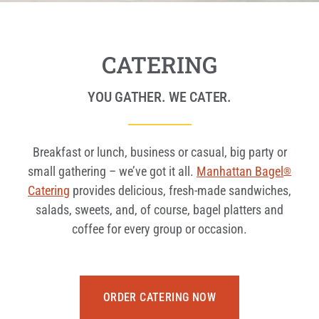
CATERING
YOU GATHER. WE CATER.
Breakfast or lunch, business or casual, big party or
small gathering – we’ve got it all.
Manhattan Bagel
®
Catering
provides delicious, fresh-made sandwiches,
salads, sweets, and, of course, bagel platters and
coffee for every group or occasion.
ORDER CATERING NOW