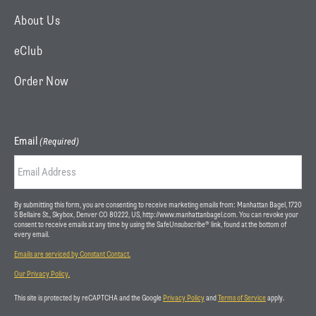
r
m
About Us
)
eClub
Order Now
Email
(Required)
By submitting this form, you are consenting to receive marketing emails from: Manhattan Bagel, 1720
S Bellaire St., Skybox, Denver CO 80222, US, http://www.manhattanbagel.com. You can revoke your
consent to receive emails at any time by using the SafeUnsubscribe® link, found at the bottom of
every email.
Emails are serviced by Constant Contact.
Our Privacy Policy.
This site is protected by reCAPTCHA and the Google
Privacy Policy
and
Terms of Service
apply.