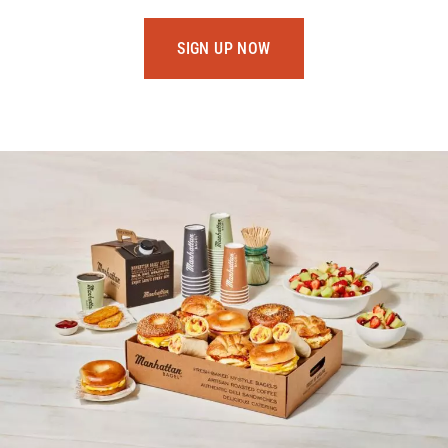
SIGN UP NOW