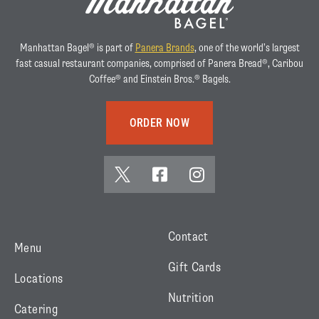
Manhattan Bagel® is part of
Panera Brands
, one of the world’s largest
fast casual restaurant companies, comprised of Panera Bread®, Caribou
Coffee® and Einstein Bros.® Bagels.
ORDER NOW
x
f
i
(
a
n
t
c
s
w
e
t
Contact
Menu
i
b
a
Gift Cards
t
o
g
Locations
t
o
r
Nutrition
Catering
e
k
a