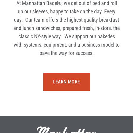
At Manhattan Bagel
, we get out of bed and roll
®
up our sleeves, happy to take on the day. Every
day. Our team offers the highest quality breakfast
and lunch sandwiches, prepared fresh, in-store, the
classic NY-style way. We support our bakeries
with systems, equipment, and a business model to
pave the way for success.
LEARN MORE