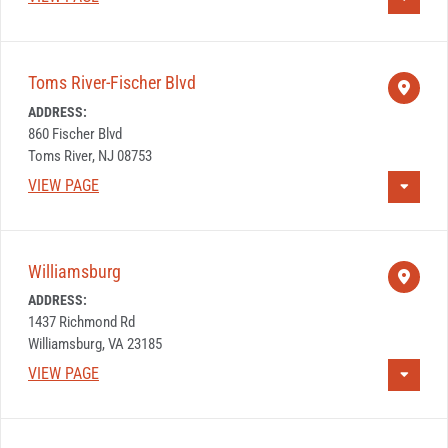
Toms River-Fischer Blvd
ADDRESS:
860 Fischer Blvd
Toms River, NJ 08753
VIEW PAGE
Williamsburg
ADDRESS:
1437 Richmond Rd
Williamsburg, VA 23185
VIEW PAGE