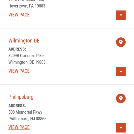
Havertown, PA 19083
VIEW PAGE
Wilmington DE
ADDRESS:
3209B Concord Pike
Wilmington, DE 19803
VIEW PAGE
Phillipsburg
ADDRESS:
500 Memorial Pkwy
Phillipsburg, NJ 08865
VIEW PAGE