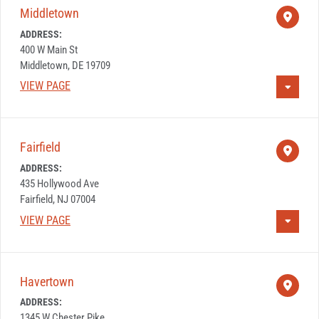
Middletown
ADDRESS:
400 W Main St
Middletown, DE 19709
VIEW PAGE
Fairfield
ADDRESS:
435 Hollywood Ave
Fairfield, NJ 07004
VIEW PAGE
Havertown
ADDRESS:
1345 W Chester Pike