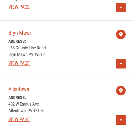
VIEW PAGE
Bryn Mawr
ADDRESS:
968 County Line Road
Bryn Mawr, PA 19010
VIEW PAGE
Allentown
ADDRESS:
402 W Emaus Ave
Allentown, PA 18103
VIEW PAGE