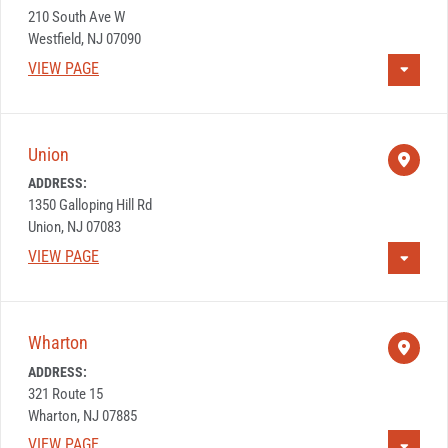
210 South Ave W
Westfield, NJ 07090
VIEW PAGE
Union
ADDRESS:
1350 Galloping Hill Rd
Union, NJ 07083
VIEW PAGE
Wharton
ADDRESS:
321 Route 15
Wharton, NJ 07885
VIEW PAGE