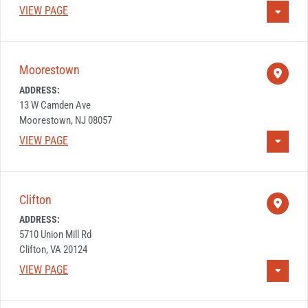
VIEW PAGE
Moorestown
ADDRESS:
13 W Camden Ave
Moorestown, NJ 08057
VIEW PAGE
Clifton
ADDRESS:
5710 Union Mill Rd
Clifton, VA 20124
VIEW PAGE