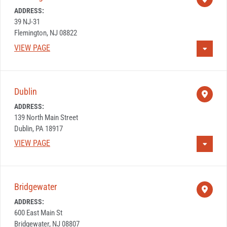
ADDRESS:
39 NJ-31
Flemington, NJ 08822
VIEW PAGE
Dublin
ADDRESS:
139 North Main Street
Dublin, PA 18917
VIEW PAGE
Bridgewater
ADDRESS:
600 East Main St
Bridgewater, NJ 08807