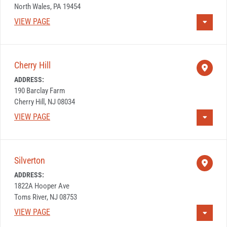
North Wales, PA 19454
VIEW PAGE
Cherry Hill
ADDRESS:
190 Barclay Farm
Cherry Hill, NJ 08034
VIEW PAGE
Silverton
ADDRESS:
1822A Hooper Ave
Toms River, NJ 08753
VIEW PAGE