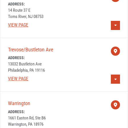
ADDRESS:
14 Route 37 E
Toms River, NJ 08753
VIEW PAGE
Trevose/Bustleton Ave
ADDRESS:
13032 Bustleton Ave
Philadelphia, PA 19116
VIEW PAGE
Warrington
ADDRESS:
1661 Easton Rd, Ste B6
Warrington, PA 18976