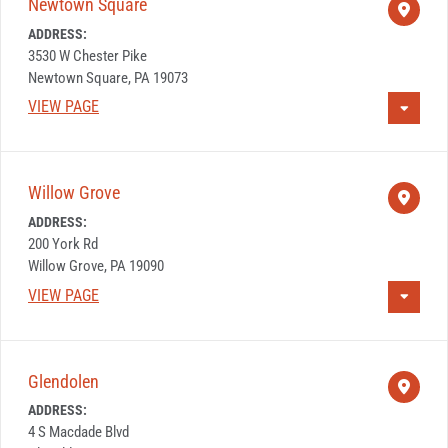
Newtown Square
ADDRESS:
3530 W Chester Pike
Newtown Square, PA 19073
VIEW PAGE
Willow Grove
ADDRESS:
200 York Rd
Willow Grove, PA 19090
VIEW PAGE
Glendolen
ADDRESS:
4 S Macdade Blvd