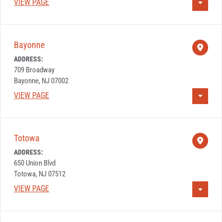
VIEW PAGE
Bayonne
ADDRESS:
709 Broadway
Bayonne, NJ 07002
VIEW PAGE
Totowa
ADDRESS:
650 Union Blvd
Totowa, NJ 07512
VIEW PAGE