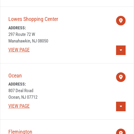
Lowes Shopping Center
ADDRESS:
297 Route 72 W
Manahawkin, NJ 08050
VIEW PAGE
Ocean
ADDRESS:
807 Deal Road
Ocean, NJ 07712
VIEW PAGE
Flemington