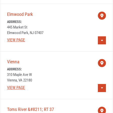
Elmwood Park
ADDRESS:
445 Market St
Elmwood Park, NJ 07407
VIEW PAGE
Vienna
ADDRESS:
310 Maple Ave W
Vienna, VA 22180
VIEW PAGE
Toms River &#8211; RT 37