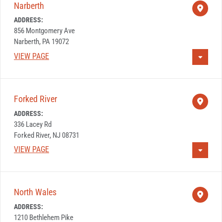
Narberth
ADDRESS:
856 Montgomery Ave
Narberth, PA 19072
VIEW PAGE
Forked River
ADDRESS:
336 Lacey Rd
Forked River, NJ 08731
VIEW PAGE
North Wales
ADDRESS:
1210 Bethlehem Pike