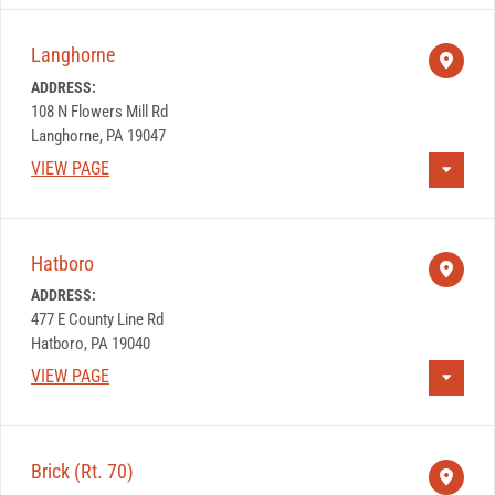
Langhorne
ADDRESS:
108 N Flowers Mill Rd
Langhorne, PA 19047
VIEW PAGE
Hatboro
ADDRESS:
477 E County Line Rd
Hatboro, PA 19040
VIEW PAGE
Brick (Rt. 70)