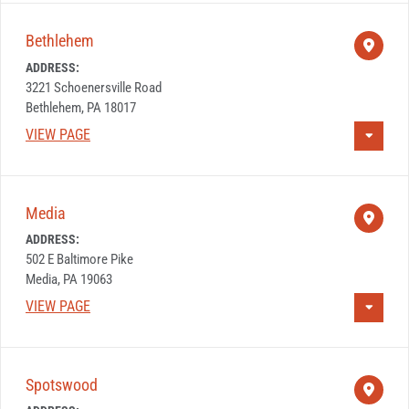
Bethlehem
ADDRESS:
3221 Schoenersville Road
Bethlehem, PA 18017
VIEW PAGE
Media
ADDRESS:
502 E Baltimore Pike
Media, PA 19063
VIEW PAGE
Spotswood