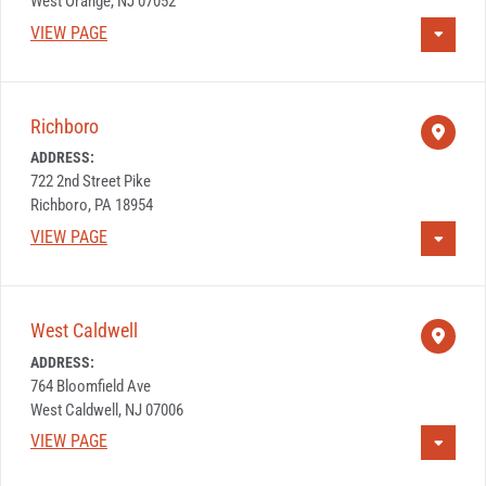
West Orange, NJ 07052
VIEW PAGE
Richboro
ADDRESS:
722 2nd Street Pike
Richboro, PA 18954
VIEW PAGE
West Caldwell
ADDRESS:
764 Bloomfield Ave
West Caldwell, NJ 07006
VIEW PAGE