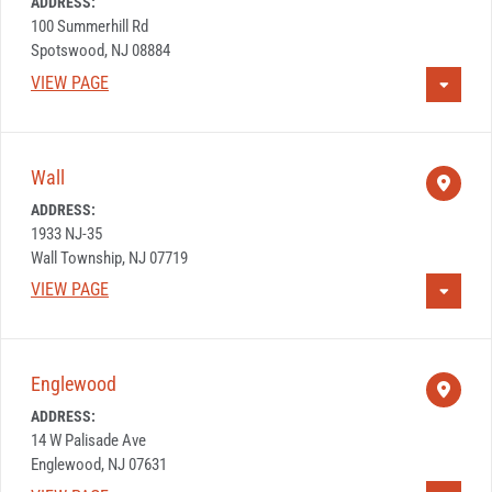
ADDRESS:
100 Summerhill Rd
Spotswood, NJ 08884
VIEW PAGE
Wall
ADDRESS:
1933 NJ-35
Wall Township, NJ 07719
VIEW PAGE
Englewood
ADDRESS:
14 W Palisade Ave
Englewood, NJ 07631