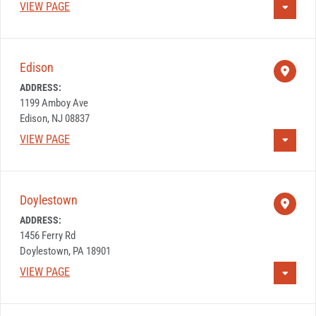
VIEW PAGE
Edison
ADDRESS:
1199 Amboy Ave
Edison, NJ 08837
VIEW PAGE
Doylestown
ADDRESS:
1456 Ferry Rd
Doylestown, PA 18901
VIEW PAGE