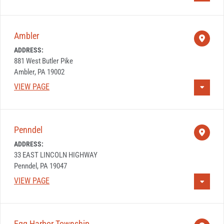
Ambler
ADDRESS:
881 West Butler Pike
Ambler, PA 19002
VIEW PAGE
Penndel
ADDRESS:
33 EAST LINCOLN HIGHWAY
Penndel, PA 19047
VIEW PAGE
Egg Harbor Township