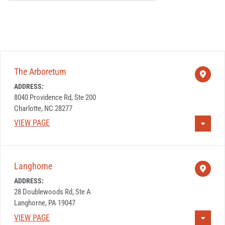
t
r
i
e
e
s
s
s
o
The Arboretum
r
ADDRESS:
Z
8040 Providence Rd, Ste 200
I
Charlotte, NC 28277
P
VIEW PAGE
C
o
d
Langhorne
e
ADDRESS:
28 Doublewoods Rd, Ste A
Langhorne, PA 19047
VIEW PAGE