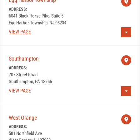
ADDRESS:
6041 Black Horse Pike, Suite 5
Egg Harbor Township, NJ 08234
VIEW PAGE
Southampton
ADDRESS:
707 Street Road
Southampton, PA 18966
VIEW PAGE
West Orange
ADDRESS:
581 Northfield Ave