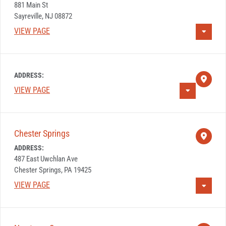
881 Main St
Sayreville, NJ 08872
VIEW PAGE
ADDRESS:
VIEW PAGE
Chester Springs
ADDRESS:
487 East Uwchlan Ave
Chester Springs, PA 19425
VIEW PAGE