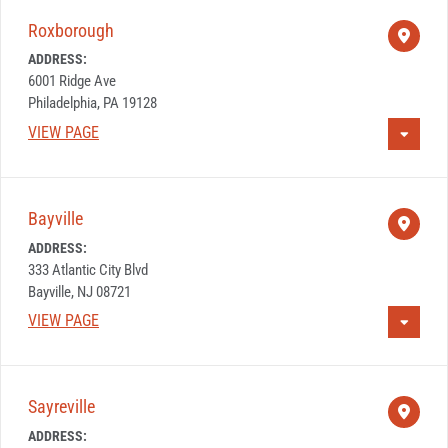
Roxborough
ADDRESS:
6001 Ridge Ave
Philadelphia, PA 19128
VIEW PAGE
Bayville
ADDRESS:
333 Atlantic City Blvd
Bayville, NJ 08721
VIEW PAGE
Sayreville
ADDRESS: