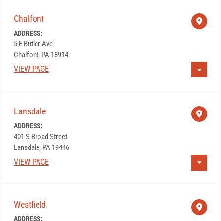
Chalfont
ADDRESS:
5 E Butler Ave
Chalfont, PA 18914
VIEW PAGE
Lansdale
ADDRESS:
401 S Broad Street
Lansdale, PA 19446
VIEW PAGE
Westfield
ADDRESS: