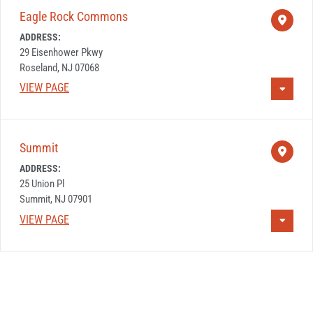
Eagle Rock Commons
ADDRESS:
29 Eisenhower Pkwy
Roseland, NJ 07068
VIEW PAGE
Summit
ADDRESS:
25 Union Pl
Summit, NJ 07901
VIEW PAGE