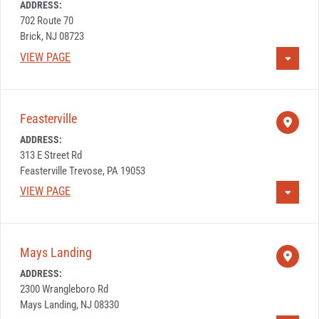
ADDRESS:
702 Route 70
Brick, NJ 08723
VIEW PAGE
Feasterville
ADDRESS:
313 E Street Rd
Feasterville Trevose, PA 19053
VIEW PAGE
Mays Landing
ADDRESS:
2300 Wrangleboro Rd
Mays Landing, NJ 08330