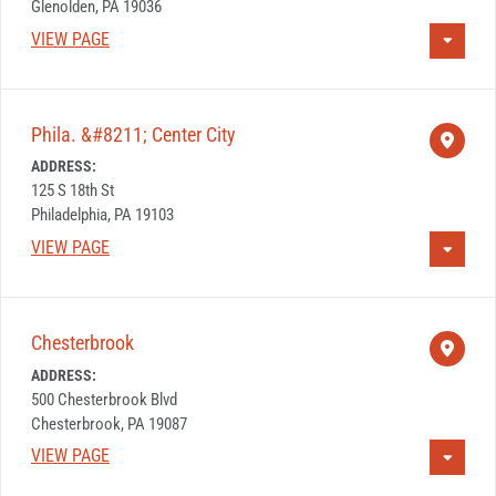
Glenolden, PA 19036
VIEW PAGE
Phila. &#8211; Center City
ADDRESS:
125 S 18th St
Philadelphia, PA 19103
VIEW PAGE
Chesterbrook
ADDRESS:
500 Chesterbrook Blvd
Chesterbrook, PA 19087
VIEW PAGE