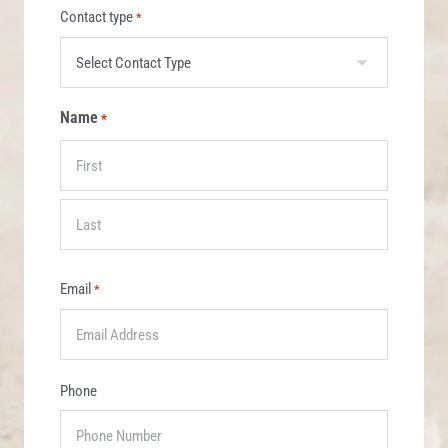
Contact type
*
Name
*
Email
*
Phone