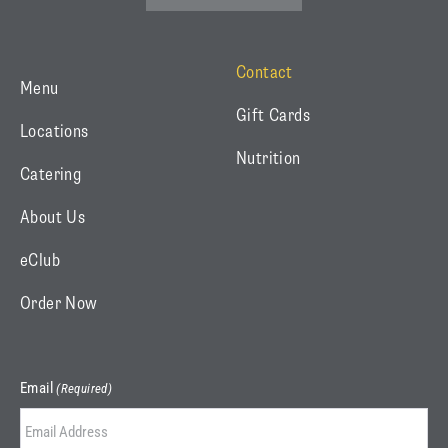
(
a
n
t
c
s
w
e
t
Contact
Menu
i
b
a
Gift Cards
t
o
g
Locations
t
o
r
Nutrition
Catering
e
k
a
r
m
About Us
)
eClub
Order Now
Email
(Required)