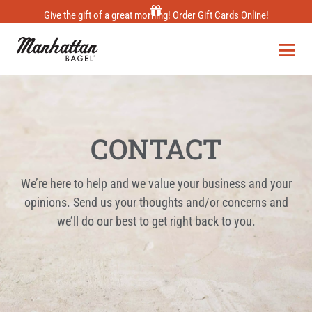
Skip
Give the gift of a great morning! Order Gift Cards Online!
to
content
CONTACT
We’re here to help and we value your business and your
opinions. Send us your thoughts and/or concerns and
we’ll do our best to get right back to you.