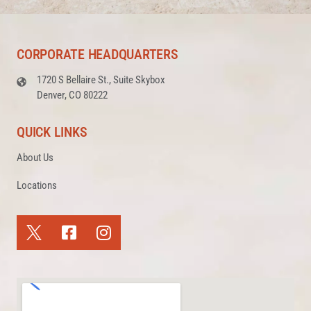
CORPORATE HEADQUARTERS
1720 S Bellaire St., Suite Skybox
Denver, CO 80222
QUICK LINKS
About Us
Locations
x
f
i
(
a
n
t
c
s
w
e
t
i
b
a