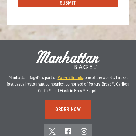
SUBMIT
Manhattan Bagel® is part of
Panera Brands
, one of the world’s largest
fast casual restaurant companies, comprised of Panera Bread®, Caribou
Coffee® and Einstein Bros.® Bagels.
ORDER NOW
x
f
i