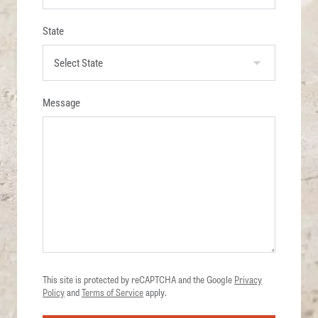
State
Message
This site is protected by reCAPTCHA and the Google
Privacy
Policy
and
Terms of Service
apply.