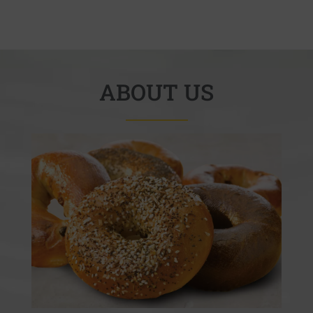
ABOUT US