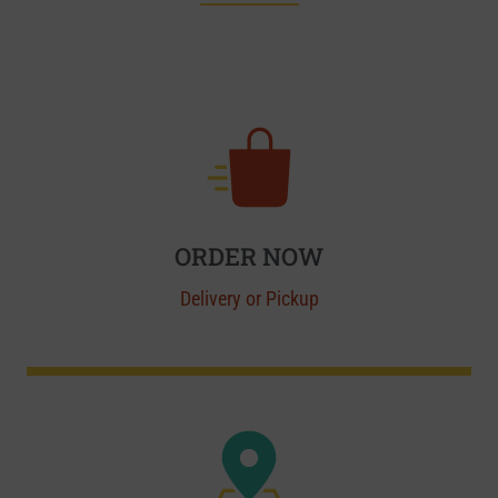
ORDER NOW
Delivery or Pickup