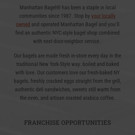
Manhattan Bagel® has been a staple in local
communities since 1987. Stop by
your locally
owned
and operated Manhattan Bagel and you’ll
find an authentic NYC-style bagel shop combined
with next-door-neighbor service.
Our bagels are made fresh in-store every day in the
traditional New York-Style way: boiled and baked
with love. Our customers love our fresh-baked NY
bagels, freshly cracked eggs straight from the grill,
authentic deli sandwiches, sweets still warm from
the oven, and artisan roasted arabica coffee.
FRANCHISE OPPORTUNITIES