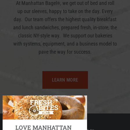
At Manhattan Bagel
, we get out of bed and roll
®
up our sleeves, happy to take on the day. Every
day. Our team offers the highest quality breakfast
and lunch sandwiches, prepared fresh, in-store, the
classic NY-style way. We support our bakeries
with systems, equipment, and a business model to
pave the way for success.
LEARN MORE
LOVE MANHATTAN