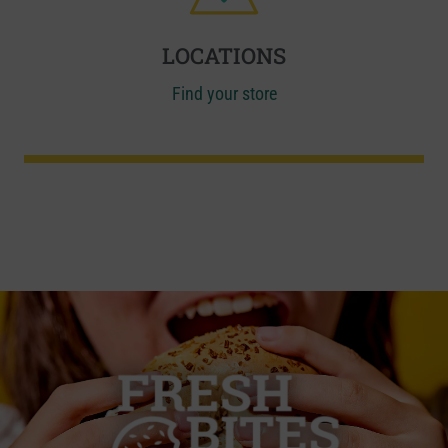
LOCATIONS
Find your store