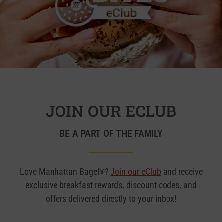
JOIN OUR ECLUB
BE A PART OF THE FAMILY
Love Manhattan Bagel
?
Join our eClub
and receive
®
exclusive breakfast rewards, discount codes, and
offers delivered directly to your inbox!