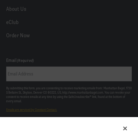
About Us
eClub
Order Now
Email
(Required)
By submitting this form, you are consenting to receive marketing emails from: Manhattan Bagel, 1720
S Bellaire St., Skybox, Denver CO 80222, US, http://www.manhattanbagel.com. You can revoke your
consent to receive emails at any time by using the SafeUnsubscribe® link, found at the bottom of
every email.
Emails are serviced by Constant Contact.
Our Privacy Policy.
This site is protected by reCAPTCHA and the Google
Privacy Policy
and
Terms of Service
apply.