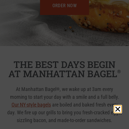
ORDER NOW
THE BEST DAYS BEGIN
AT MANHATTAN BAGEL
®
At Manhattan Bagel
, we wake up at 3am every
®
morning to start your day with a smile and a full belly.
Our NY-style bagels
are boiled and baked fresh every
day. We fire up our grills to bring you fresh-cracked eggs,
sizzling bacon, and made-to-order sandwiches.