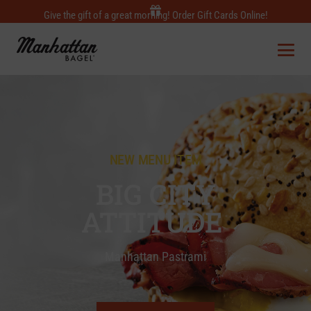
Give the gift of a great morning! Order Gift Cards Online!
NEW MENU ITEM
BIG CITY
ATTITUDE
Manhattan Pastrami