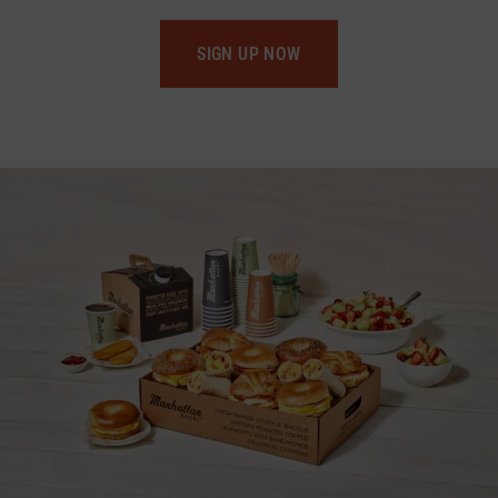
SIGN UP NOW