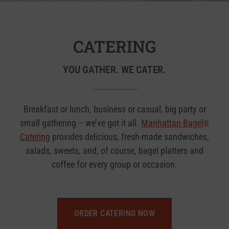
CATERING
YOU GATHER. WE CATER.
Breakfast or lunch, business or casual, big party or
small gathering – we’ve got it all.
Manhattan Bagel
®
Catering
provides delicious, fresh-made sandwiches,
salads, sweets, and, of course, bagel platters and
coffee for every group or occasion.
ORDER CATERING NOW