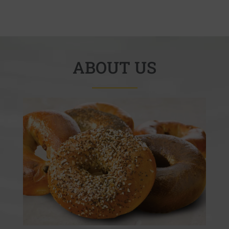
ABOUT US