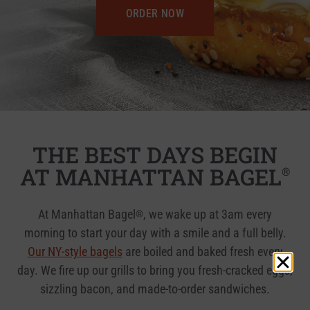
ORDER NOW
THE BEST DAYS BEGIN
AT MANHATTAN BAGEL
®
At Manhattan Bagel
, we wake up at 3am every
®
morning to start your day with a smile and a full belly.
Our NY-style bagels
are boiled and baked fresh every
day. We fire up our grills to bring you fresh-cracked eggs,
sizzling bacon, and made-to-order sandwiches.