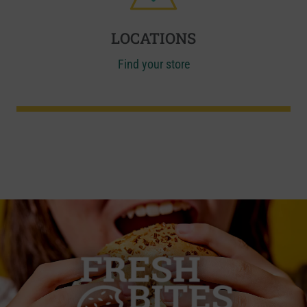
LOCATIONS
Find your store