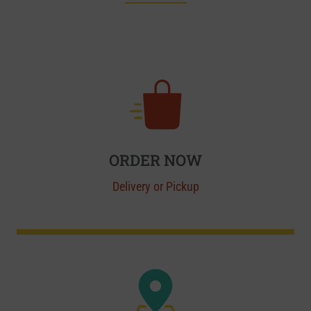
ORDER NOW
Delivery or Pickup