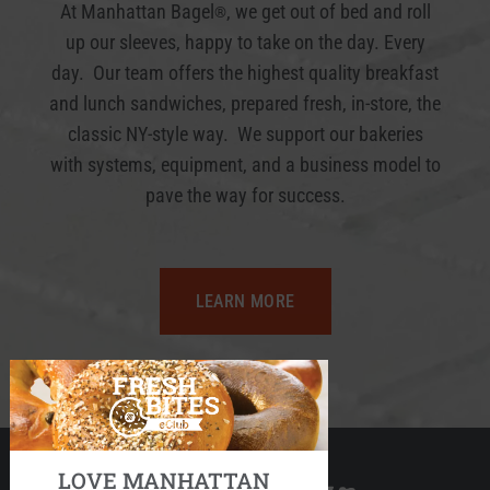
At Manhattan Bagel
, we get out of bed and roll
®
up our sleeves, happy to take on the day. Every
day. Our team offers the highest quality breakfast
and lunch sandwiches, prepared fresh, in-store, the
classic NY-style way. We support our bakeries
with systems, equipment, and a business model to
pave the way for success.
LEARN MORE
LOVE MANHATTAN