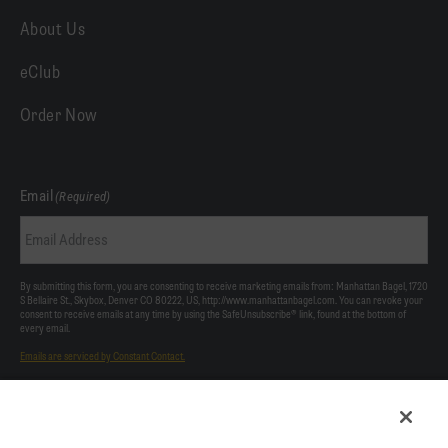
About Us
eClub
Order Now
Email
(Required)
By submitting this form, you are consenting to receive marketing emails from: Manhattan Bagel, 1720
S Bellaire St., Skybox, Denver CO 80222, US, http://www.manhattanbagel.com. You can revoke your
consent to receive emails at any time by using the SafeUnsubscribe® link, found at the bottom of
every email.
Emails are serviced by Constant Contact.
Our Privacy Policy.
This site is protected by reCAPTCHA and the Google
Privacy Policy
and
Terms of Service
apply.