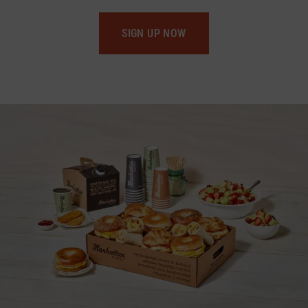
SIGN UP NOW