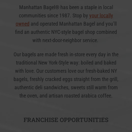
Manhattan Bagel® has been a staple in local
communities since 1987. Stop by
your locally
owned
and operated Manhattan Bagel and you’ll
find an authentic NYC-style bagel shop combined
with next-door-neighbor service.
Our bagels are made fresh in-store every day in the
traditional New York-Style way: boiled and baked
with love. Our customers love our fresh-baked NY
bagels, freshly cracked eggs straight from the grill,
authentic deli sandwiches, sweets still warm from
the oven, and artisan roasted arabica coffee.
FRANCHISE OPPORTUNITIES