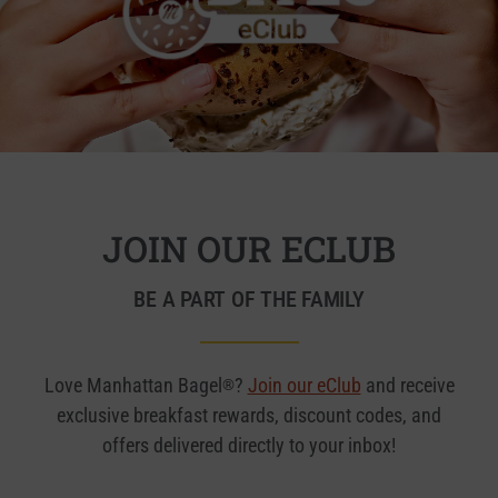
JOIN OUR ECLUB
BE A PART OF THE FAMILY
Love Manhattan Bagel
?
Join our eClub
and receive
®
exclusive breakfast rewards, discount codes, and
offers delivered directly to your inbox!