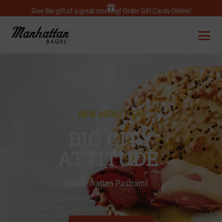
Give the gift of a great morning! Order Gift Cards Online!
NEW MENU ITEM
BIG CITY
ATTITUDE
Manhattan Pastrami