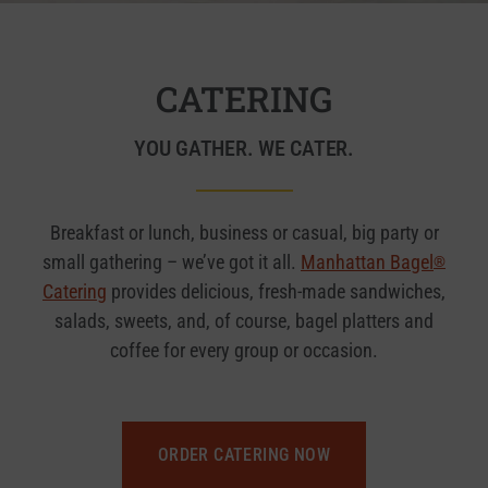
CATERING
YOU GATHER. WE CATER.
Breakfast or lunch, business or casual, big party or
small gathering – we’ve got it all.
Manhattan Bagel
®
Catering
provides delicious, fresh-made sandwiches,
salads, sweets, and, of course, bagel platters and
coffee for every group or occasion.
ORDER CATERING NOW