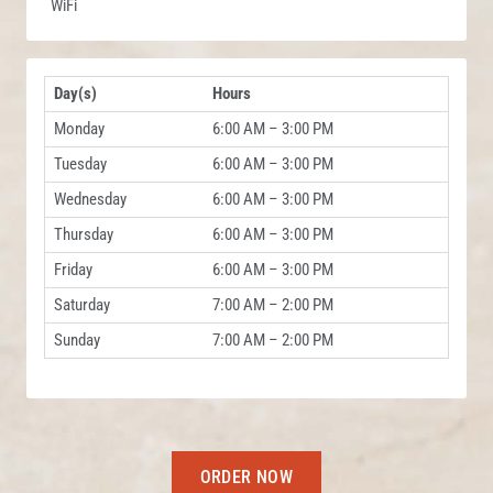
WiFi
Day(s)
Hours
Monday
6:00 AM – 3:00 PM
Tuesday
6:00 AM – 3:00 PM
Wednesday
6:00 AM – 3:00 PM
Thursday
6:00 AM – 3:00 PM
Friday
6:00 AM – 3:00 PM
Saturday
7:00 AM – 2:00 PM
Sunday
7:00 AM – 2:00 PM
ORDER NOW