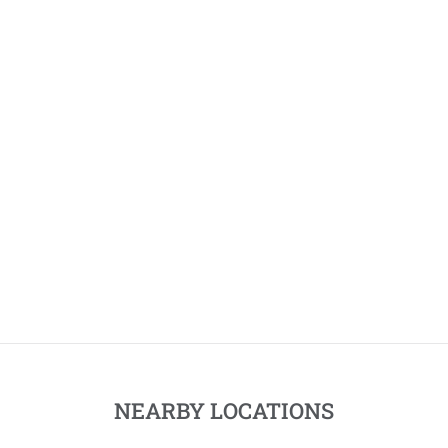
NEARBY LOCATIONS