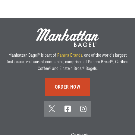
Manhattan Bagel® is part of
Panera Brands
, one of the world’s largest
fast casual restaurant companies, comprised of Panera Bread®, Caribou
Coffee® and Einstein Bros.® Bagels.
ORDER NOW
x
f
i
(
a
n
t
c
s
w
e
t
Contact