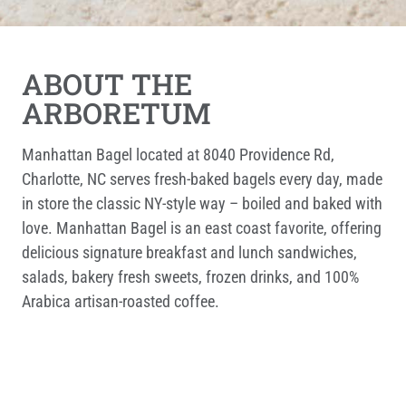
ABOUT THE
ARBORETUM
Manhattan Bagel located at 8040 Providence Rd,
Charlotte, NC serves fresh-baked bagels every day, made
in store the classic NY-style way – boiled and baked with
love. Manhattan Bagel is an east coast favorite, offering
delicious signature breakfast and lunch sandwiches,
salads, bakery fresh sweets, frozen drinks, and 100%
Arabica artisan-roasted coffee.