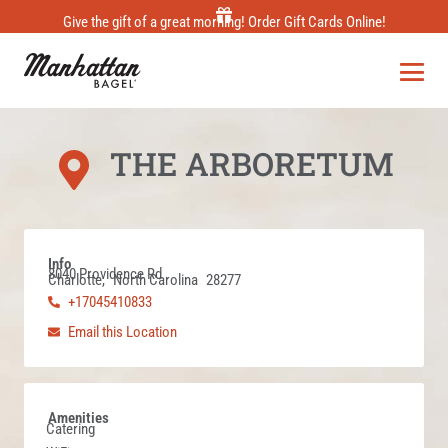
Skip
Give the gift of a great morning! Order Gift Cards Online!
to
content
THE ARBORETUM
Info
8040 Providence Rd
Charlotte,
North Carolina
28277
+17045410833
Email this Location
Amenities
Catering