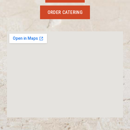
ORDER CATERING