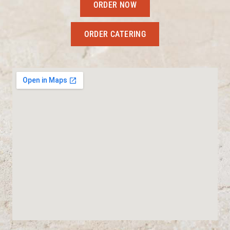
ORDER NOW
ORDER CATERING