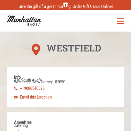
Skip
Give the gift of a great morning! Order Gift Cards Online!
to
content
WESTFIELD
Info
210 South Ave W
Westfield,
New Jersey
07090
+19086540525
Email this Location
Amenities
Catering