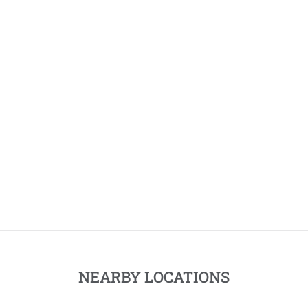
NEARBY LOCATIONS