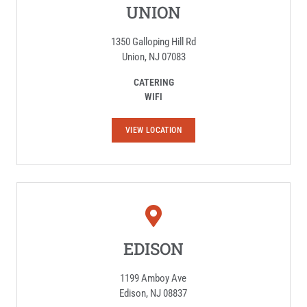
UNION
1350 Galloping Hill Rd
Union, NJ 07083
CATERING
WIFI
U
VIEW LOCATION
N
I
O
N
EDISON
1199 Amboy Ave
Edison, NJ 08837