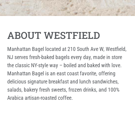
ABOUT WESTFIELD
Manhattan Bagel located at 210 South Ave W, Westfield,
NJ serves fresh-baked bagels every day, made in store
the classic NY-style way – boiled and baked with love.
Manhattan Bagel is an east coast favorite, offering
delicious signature breakfast and lunch sandwiches,
salads, bakery fresh sweets, frozen drinks, and 100%
Arabica artisan-roasted coffee.