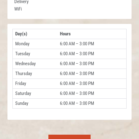
Delivery
WiFi
Day(s)
Hours
Monday
6:00 AM – 3:00 PM
Tuesday
6:00 AM – 3:00 PM
Wednesday
6:00 AM – 3:00 PM
Thursday
6:00 AM – 3:00 PM
Friday
6:00 AM – 3:00 PM
Saturday
6:00 AM – 3:00 PM
Sunday
6:00 AM – 3:00 PM