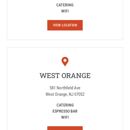
CATERING
WIFI
E
VIEW LOCATION
D
I
S
O
N
WEST ORANGE
581 Northfield Ave
West Orange, NJ 07052
CATERING
ESPRESSO BAR
WIFI