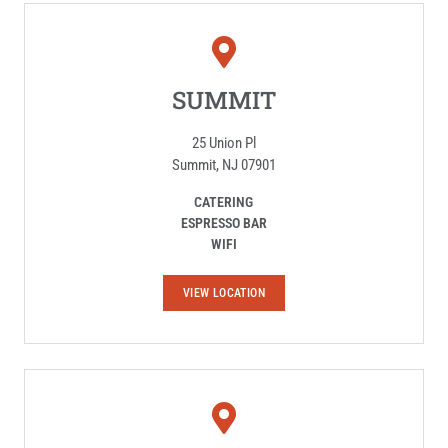
SUMMIT
25 Union Pl
Summit, NJ 07901
CATERING
ESPRESSO BAR
WIFI
S
VIEW LOCATION
U
M
M
I
T