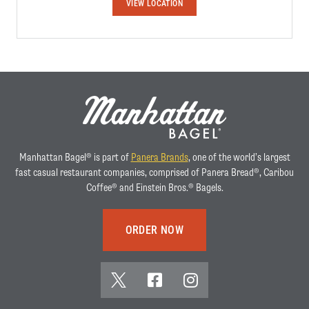
W
VIEW LOCATION
E
S
T
O
R
A
N
G
E
Manhattan Bagel® is part of
Panera Brands
, one of the world’s largest
fast casual restaurant companies, comprised of Panera Bread®, Caribou
Coffee® and Einstein Bros.® Bagels.
ORDER NOW
x
f
i
(
a
n